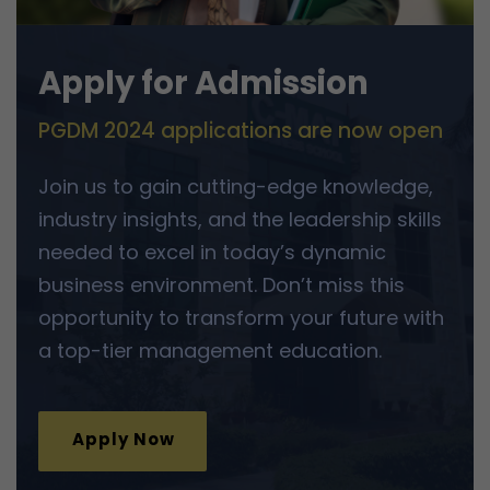
Apply for Admission
PGDM 2024 applications are now open
Join us to gain cutting-edge knowledge,
industry insights, and the leadership skills
needed to excel in today’s dynamic
business environment. Don’t miss this
opportunity to transform your future with
a top-tier management education.
Apply Now