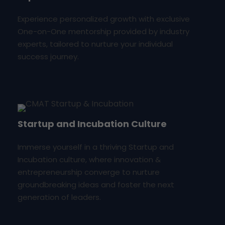
Experience personalized growth with exclusive
One-on-One mentorship provided by industry
experts, tailored to nurture your individual
success journey.
Startup and Incubation Culture
Immerse yourself in a thriving Startup and
Incubation culture, where innovation &
entrepreneurship converge to nurture
groundbreaking ideas and foster the next
generation of leaders.