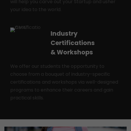
will help you carve out your Startup and usher
your idea to the world.
Industry
Certifications
& Workshops
We offer our students the opportunity to
choose from a bouquet of industry-specific
certifications and workshops via well-designed
programs to enhance their careers and gain
practical skills.