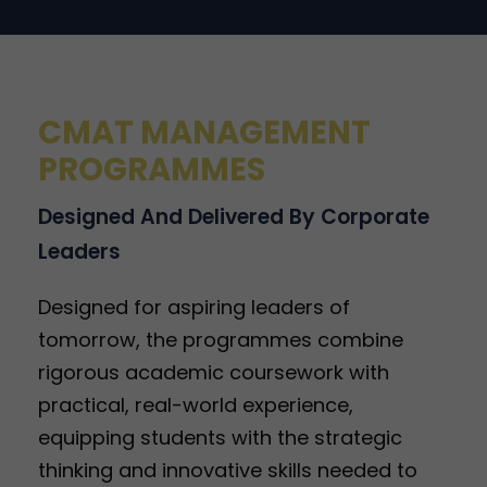
CMAT MANAGEMENT
PROGRAMMES
Designed And Delivered By Corporate
Leaders
Designed for aspiring leaders of
tomorrow, the programmes combine
rigorous academic coursework with
practical, real-world experience,
equipping students with the strategic
thinking and innovative skills needed to