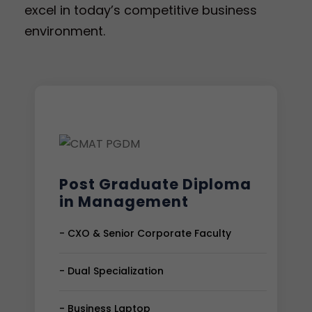
excel in today’s competitive business
environment.
Post Graduate Diploma
in Management
- CXO & Senior Corporate Faculty
- Dual Specialization
- Business Laptop