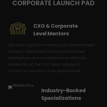
CORPORATE LAUNCH PAD
CXO & Corporate
Level Mentors
We offer a platform where your dreams meet
industry-renowned mentors established
themselves as a cornerstone of effective
leadership at the CXO level, helping to
transform you into a true professional.
Industry-Backed
Specializations