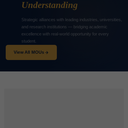
Understanding
Strategic alliances with leading industries, universities,
and research institutions — bridging academic
excellence with real-world opportunity for every
student.
View All MOUs