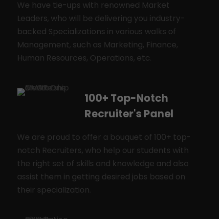
We have tie-ups with renowned Market
Leaders, who will be delivering you industry-
backed Specializations in various walks of
Management, such as Marketing, Finance,
Human Resources, Operations, etc.
100+ Top-Notch
Recruiter's Panel
We are proud to offer a bouquet of 100+ top-
notch Recruiters, who help our students with
the right set of skills and knowledge and also
assist them in getting desired jobs based on
their specialization.