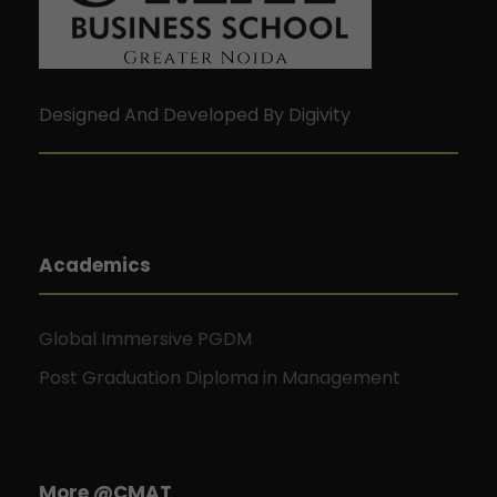
Designed And Developed By Digivity
Academics
Global Immersive PGDM
Post Graduation Diploma in Management
More @CMAT