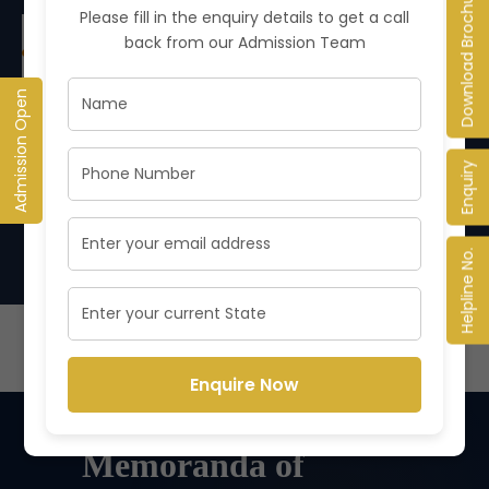
Download Brochure
Please fill in the enquiry details to get a call
NEW
back from our Admission Team
Foundation Classes for Class 11th
Updated on
2
We are pleased to announce that Foundation
Apr
Admission Open
Classes for Class...
Enquiry
VIEW ALL NOTICES
Helpline No.
Enquire Now
Memoranda of