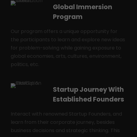
Global Immersion
Program
Our program offers a unique opportunity for
the participants to learn and explore new ideas
for problem-solving while gaining exposure to
global economies, arts, cultures, environment,
politics, etc.
Startup Journey With
Established Founders
Interact with renowned Startup Founders, and
learn from their corporate journey, besides
business decisions and strategic thinking. This