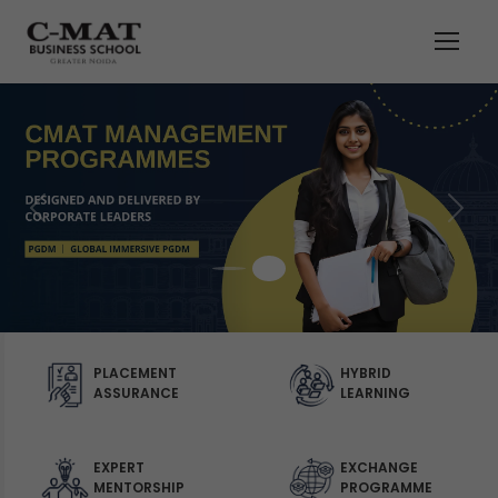
PLACEMENT
HYBRID
ASSURANCE
LEARNING
EXPERT
EXCHANGE
MENTORSHIP
PROGRAMME