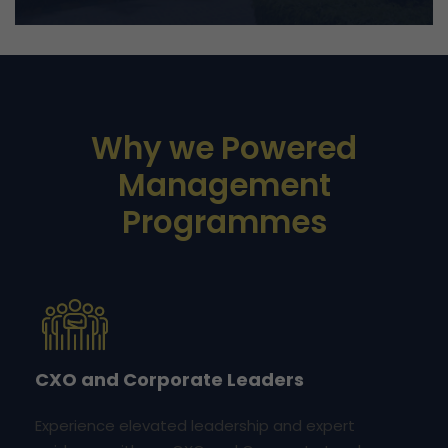
Why we Powered
Management
Programmes
CXO and Corporate Leaders
Experience elevated leadership and expert