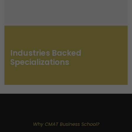
Industries Backed
Specializations
Why CMAT Business School?