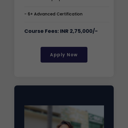
- 6+ Advanced Certification
Course Fees: INR 2,75,000/-
Apply Now