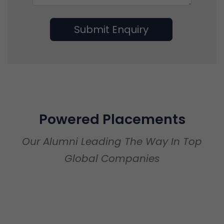
Submit Enquiry
Powered Placements
Our Alumni Leading The Way In Top
Global Companies