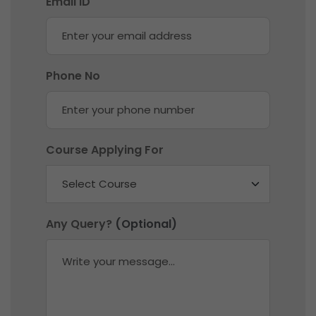
Email ID
Phone No
Course Applying For
Any Query?
(Optional)