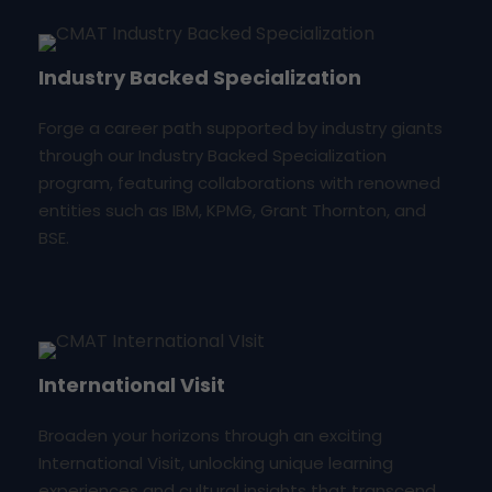
Industry Backed Specialization
Forge a career path supported by industry giants
through our Industry Backed Specialization
program, featuring collaborations with renowned
entities such as IBM, KPMG, Grant Thornton, and
BSE.
International Visit
Broaden your horizons through an exciting
International Visit, unlocking unique learning
experiences and cultural insights that transcend