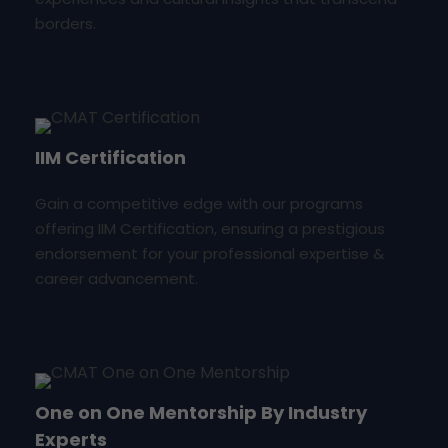
borders.
IIM Certification
Gain a competitive edge with our programs
offering IIM Certification, ensuring a prestigious
endorsement for your professional expertise &
career advancement.
One on One Mentorship By Industry
Experts