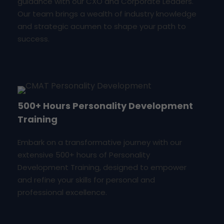
guidance with our CXO and Corporate Leaders.
Our team brings a wealth of industry knowledge
and strategic acumen to shape your path to
success.
500+ Hours Personality Development
Training
Embark on a transformative journey with our
extensive 500+ hours of Personality
Development Training, designed to empower
and refine your skills for personal and
professional excellence.