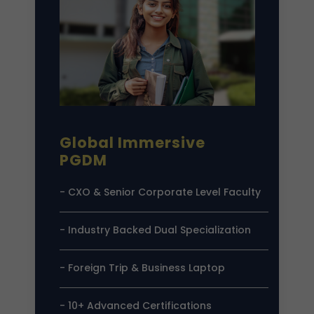
Global Immersive
PGDM
- CXO & Senior Corporate Level Faculty
- Industry Backed Dual Specialization
- Foreign Trip & Business Laptop
- 10+ Advanced Certifications