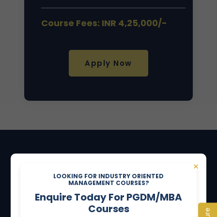
Course Fees: INR 4,25,000/-
Apply Now
NOTICE BOARD
×
LOOKING FOR INDUSTRY ORIENTED
MANAGEMENT COURSES?
"TO WORK AND SERVE IN LOVE"
Enquire Today For PGDM/MBA
Courses