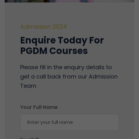
Admission 2024
Enquire Today For
PGDM Courses
Please fill in the enquiry details to
get a call back from our Admission
Team
Your Full Name