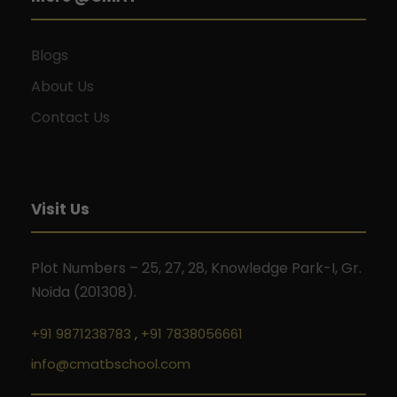
Blogs
About Us
Contact Us
Visit Us
Plot Numbers – 25, 27, 28, Knowledge Park-I, Gr.
Noida (201308).
+91 9871238783
,
+91 7838056661
info@cmatbschool.com