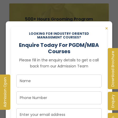
500+ Hours Grooming Program
×
LOOKING FOR INDUSTRY ORIENTED
MANAGEMENT COURSES?
Enquire Today For PGDM/MBA
Courses
Download Brochure
Please fill in the enquiry details to get a call
back from our Admission Team
Admission Open
ADMISSION 2024 NOW OPEN
Global Immersive PGDM
Enquiry
Programme
Enquire Today! Limited Seats Open