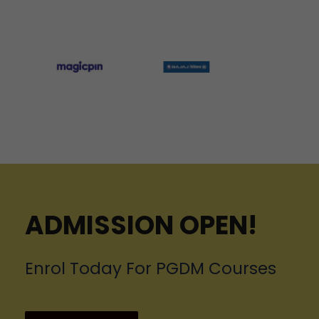
ADMISSION OPEN!
Enrol Today For PGDM Courses