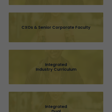
CXOs & Senior Corporate Faculty
Integrated
Industry Curriculum
Integrated
Dual