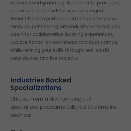
attitudes and grooming students into proficient,
professional, and self-assured managers.
Benefit from expert-led instruction and online
modules, connecting with industry veterans and
peers for collaborative learning experiences.
Explore hands-on workshops and boot camps,
while refining your skills through real-world
case studies and live projects.
Industries Backed
Specializations
Choose from a diverse range of
specialized programs tailored to domains
such as: