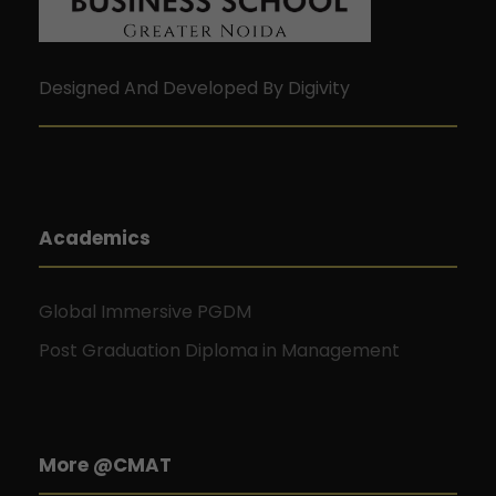
Designed And Developed By Digivity
Academics
Global Immersive PGDM
Post Graduation Diploma in Management
More @CMAT