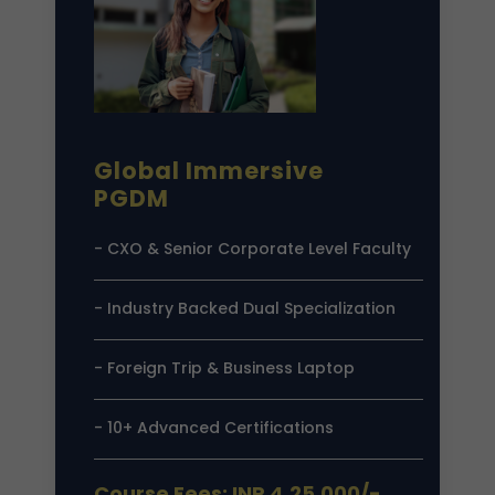
Global Immersive
PGDM
- CXO & Senior Corporate Level Faculty
- Industry Backed Dual Specialization
- Foreign Trip & Business Laptop
- 10+ Advanced Certifications
Course Fees: INR 4,25,000/-