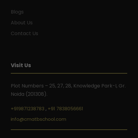
Blogs
About Us
Contact Us
Visit Us
Plot Numbers – 25, 27, 28, Knowledge Park-I, Gr.
Noida (201308).
+919871238783
,
+91 7838056661
info@cmatbschool.com