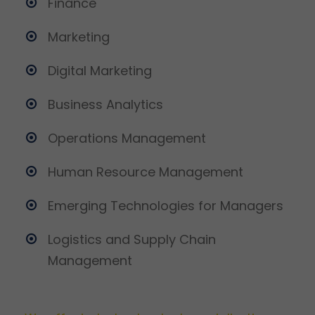
Finance
Marketing
Digital Marketing
Business Analytics
Operations Management
Human Resource Management
Emerging Technologies for Managers
Logistics and Supply Chain
Management