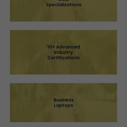
Specializations
10+ Advanced
Industry
Certifications
Business
Laptops