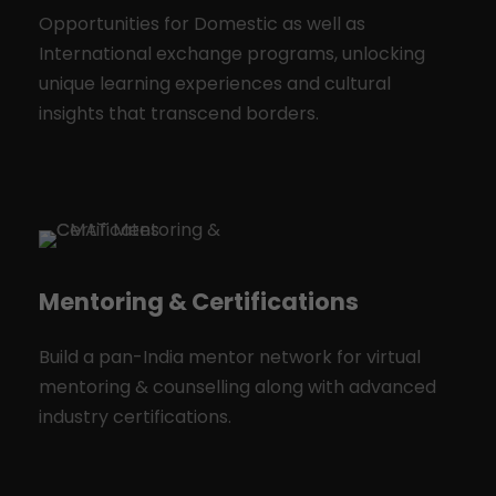
Opportunities for Domestic as well as
International exchange programs, unlocking
unique learning experiences and cultural
insights that transcend borders.
Mentoring & Certifications
Build a pan-India mentor network for virtual
mentoring & counselling along with advanced
industry certifications.