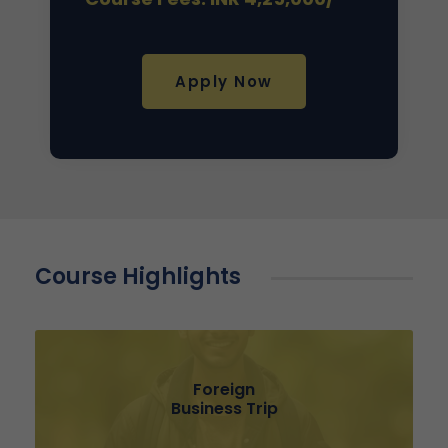
Apply Now
Course Highlights
Foreign
Business Trip