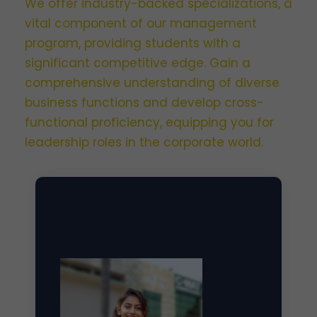
We offer industry-backed specializations, a
vital component of our management
program, providing students with a
significant competitive edge. Gain a
comprehensive understanding of diverse
business functions and develop cross-
functional proficiency, equipping you for
leadership roles in the corporate world.