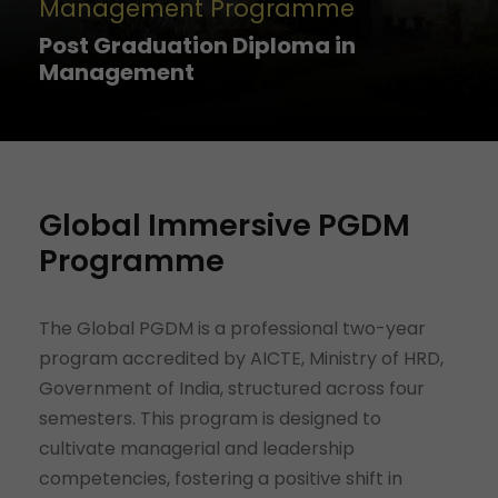
Management Programme
Post Graduation Diploma in
Management
Global Immersive PGDM
Programme
The Global PGDM is a professional two-year
program accredited by AICTE, Ministry of HRD,
Government of India, structured across four
semesters. This program is designed to
cultivate managerial and leadership
competencies, fostering a positive shift in