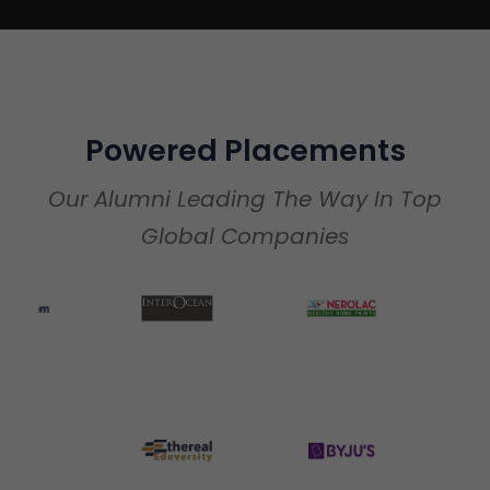
Powered Placements
Our Alumni Leading The Way In Top
Global Companies