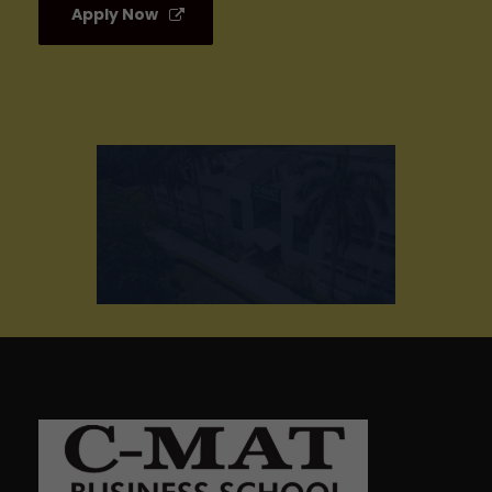
Apply Now