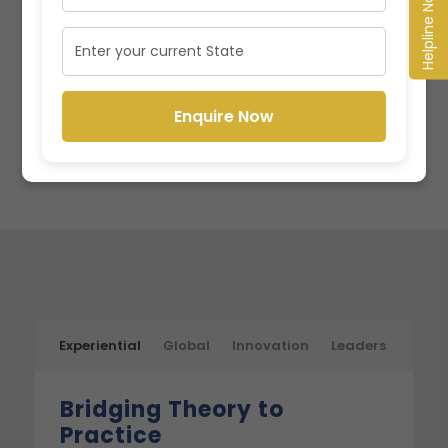
Helpline No.
Enquire Now
Enquire Now
Experiential
Global
Innovation
Leaders
Bridging Theory to
Practice