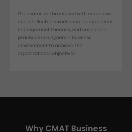
Graduates will be infused with academic
and intellectual excellence to implement
management theories, and corporate
practices in a dynamic business
environment to achieve the
organizational objectives.
Why CMAT Business