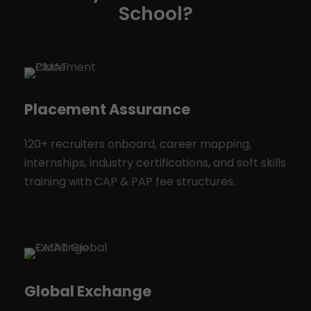
School?
Placement Assurance
120+ recruiters onboard, career mapping,
internships, industry certifications, and soft skills
training with CAP & PAP fee structures.
Global Exchange