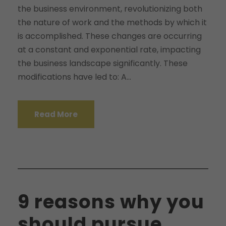
the business environment, revolutionizing both
the nature of work and the methods by which it
is accomplished. These changes are occurring
at a constant and exponential rate, impacting
the business landscape significantly. These
modifications have led to: A...
Read More
9 reasons why you
should pursue