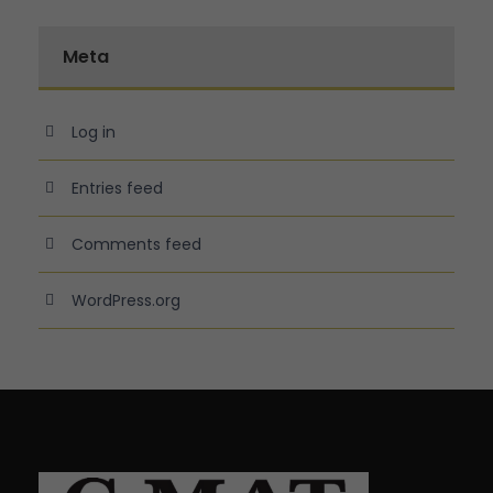
Meta
Log in
Entries feed
Comments feed
WordPress.org