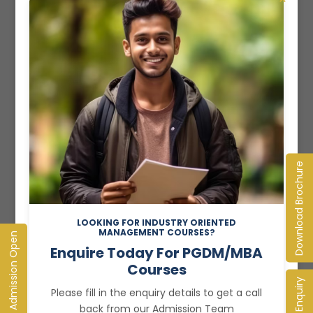
Read More
Download Brochure
LOOKING FOR INDUSTRY ORIENTED
MANAGEMENT COURSES?
Admission Open
Enquire Today For PGDM/MBA
Courses
Enquiry
Recent Posts
Please fill in the enquiry details to get a call
back from our Admission Team