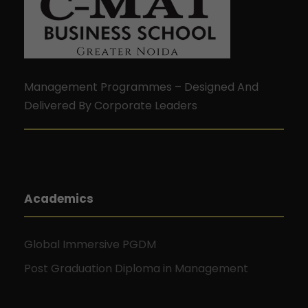
Management Programmes – Designed And
Delivered By Corporate Leaders
Academics
Global Immersive PGDM
Post Graduation Diploma in Management