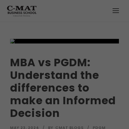
MBA vs PGDM:
Understand the
differences to
make an Informed
Decision
MAY 23, 2024
BY
CMAT BLOGS
PDGM