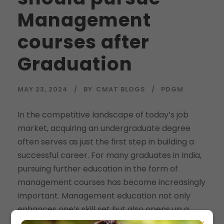
Management
courses after
Graduation
MAY 23, 2024
BY
CMAT BLOGS
PDGM
In the competitive landscape of today’s job
market, acquiring an undergraduate degree
often serves as just the first step in building a
successful career. For many graduates in India,
pursuing further education in the form of
management courses has become increasingly
important. Management education not only
enhances one’s skill set but also opens up a...
×