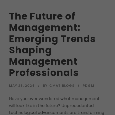
The Future of
Management:
Emerging Trends
Shaping
Management
Professionals
MAY 23, 2024
BY
CMAT BLOGS
PDGM
Have you ever wondered what management
will look like in the future? Unprecedented
technological advancements are transforming