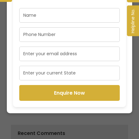
Latest Specializations in Management Programs
Helpline No.
in India
Value and Opportunities for Management
Professionals in emerging Indian Market
How PGDM Program is Valuable in today’s Indian
Market
Why is Management crucial for any Business?
Enquire Now
MBA vs PGDM: Understand the differences to
make an Informed Decision
Recent Comments