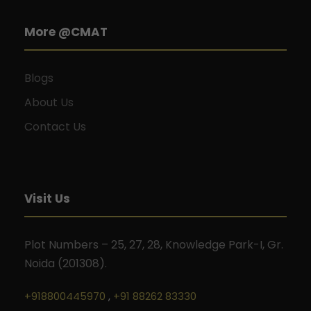
More @CMAT
Blogs
About Us
Contact Us
Visit Us
Plot Numbers – 25, 27, 28, Knowledge Park-I, Gr.
Noida (201308).
+918800445970
,
+91 88262 83330