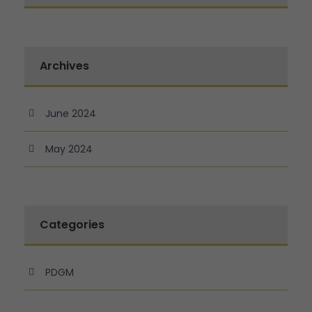
Archives
June 2024
May 2024
Categories
PDGM