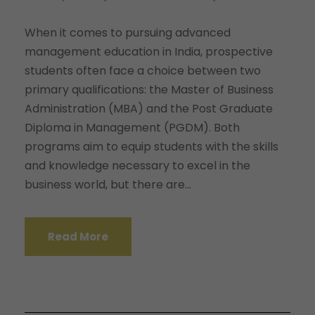
When it comes to pursuing advanced
management education in India, prospective
students often face a choice between two
primary qualifications: the Master of Business
Administration (MBA) and the Post Graduate
Diploma in Management (PGDM). Both
programs aim to equip students with the skills
and knowledge necessary to excel in the
business world, but there are...
Read More