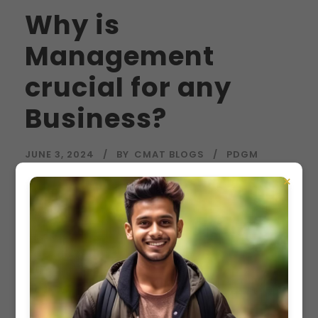
Why is
Management
crucial for any
Business?
JUNE 3, 2024
BY
CMAT BLOGS
PDGM
×
Why is Management crucial for any Business? In
today’s global economy, business management
is essential for the success of organizations of
all sizes. Whether you’re an experienced
entrepreneur or just starting, understanding the
importance of business management is crucial.
Business management guides decision-making