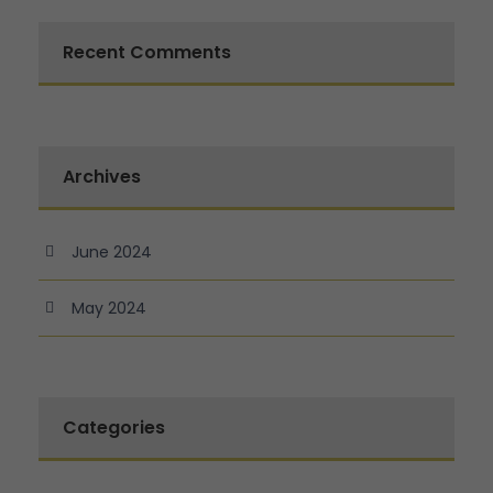
Recent Comments
Archives
June 2024
May 2024
Categories