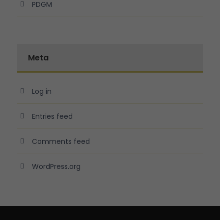
PDGM
Meta
Log in
Entries feed
Comments feed
WordPress.org