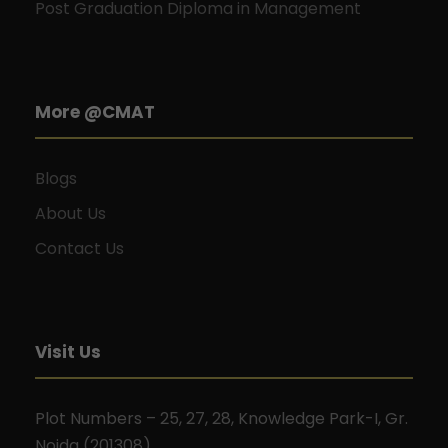
Post Graduation Diploma in Management
More @CMAT
Blogs
About Us
Contact Us
Visit Us
Plot Numbers – 25, 27, 28, Knowledge Park-I, Gr.
Noida (201308).