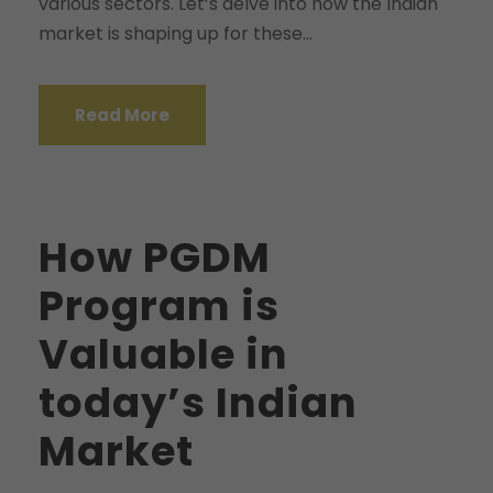
various sectors. Let’s delve into how the Indian
market is shaping up for these...
Read More
How PGDM
Program is
Valuable in
today’s Indian
Market