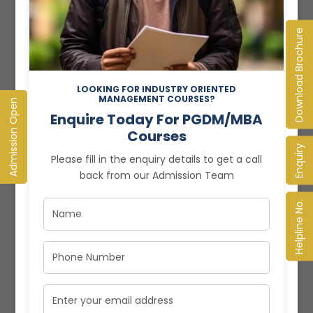
and drives growth. It’s time to understand why
managing your business effectively...
Download Brochure
Read More
LOOKING FOR INDUSTRY ORIENTED
MANAGEMENT COURSES?
Admission Open
Enquire Today For PGDM/MBA
Courses
Enquiry
Please fill in the enquiry details to get a call
back from our Admission Team
Helpline No.