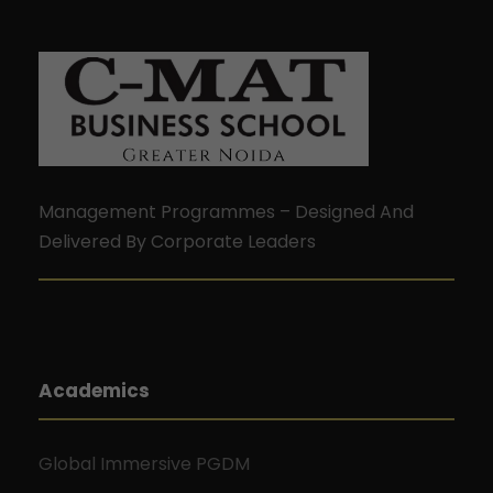
Management Programmes – Designed And
Delivered By Corporate Leaders
Academics
Global Immersive PGDM