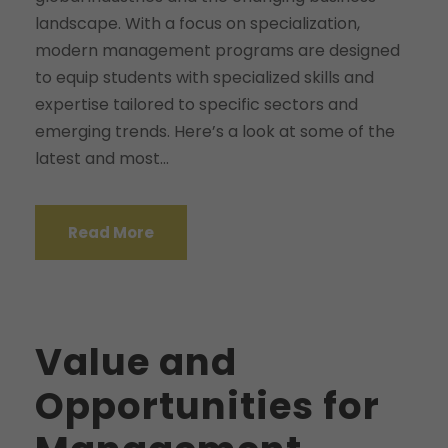
landscape. With a focus on specialization,
modern management programs are designed
to equip students with specialized skills and
expertise tailored to specific sectors and
emerging trends. Here’s a look at some of the
latest and most...
Read More
Value and
Opportunities for