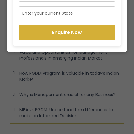
Recent Posts
Latest Specializations in Management Programs
Enquire Now
in India
Value and Opportunities for Management
Professionals in emerging Indian Market
How PGDM Program is Valuable in today’s Indian
Market
Why is Management crucial for any Business?
MBA vs PGDM: Understand the differences to
make an Informed Decision