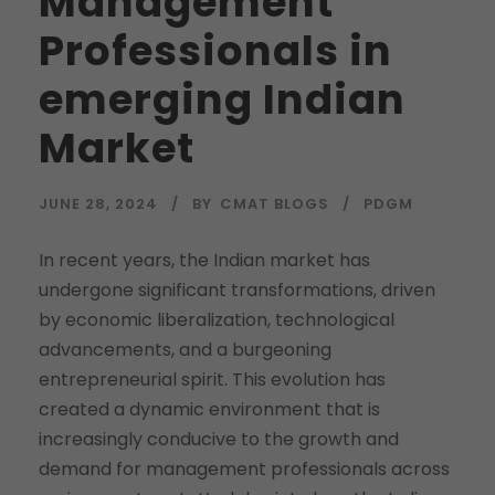
Management
Professionals in
emerging Indian
Market
JUNE 28, 2024
BY
CMAT BLOGS
PDGM
In recent years, the Indian market has
undergone significant transformations, driven
by economic liberalization, technological
advancements, and a burgeoning
entrepreneurial spirit. This evolution has
created a dynamic environment that is
increasingly conducive to the growth and
demand for management professionals across