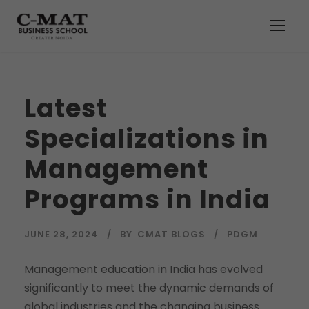
Latest
Specializations in
Management
Programs in India
JUNE 28, 2024
BY
CMAT BLOGS
PDGM
Management education in India has evolved
significantly to meet the dynamic demands of
global industries and the changing business