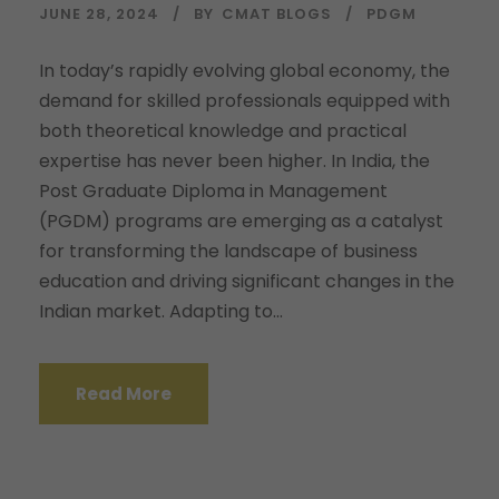
JUNE 28, 2024
BY
CMAT BLOGS
PDGM
In today’s rapidly evolving global economy, the
demand for skilled professionals equipped with
both theoretical knowledge and practical
expertise has never been higher. In India, the
Post Graduate Diploma in Management
(PGDM) programs are emerging as a catalyst
for transforming the landscape of business
education and driving significant changes in the
Indian market. Adapting to...
Read More